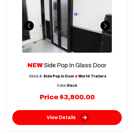
Previous
Next
NEW
Side Pop In Glass Door
Stock #:
Side Pop In Door
Worth Trailers
Color
Black
Price
$3,800.00
View Details