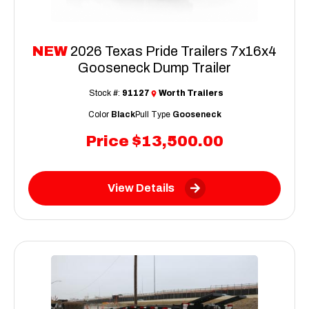
NEW
2026 Texas Pride Trailers 7x16x4
Gooseneck Dump Trailer
Stock #:
91127
Worth Trailers
Color
Black
Pull Type
Gooseneck
Price
$13,500.00
View Details