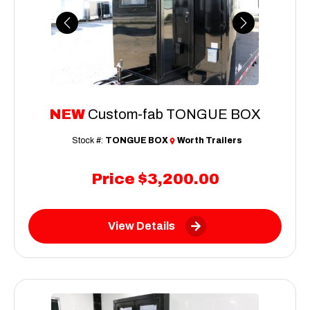
Previous
Next
NEW
Custom-fab TONGUE BOX
Stock #:
TONGUE BOX
Worth Trailers
Price
$3,200.00
View Details