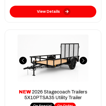
View Details
Previous
Next
NEW
2026 Stagecoach Trailers
5X10PTSA35 Utility Trailer
On Special
On Order