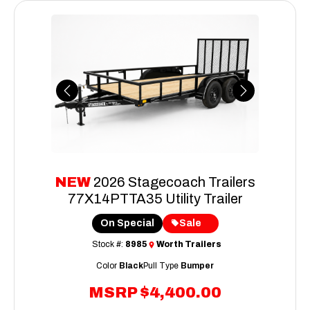
Previous
Next
NEW
2026 Stagecoach Trailers
77X14PTTA35 Utility Trailer
On Special
Sale
Stock #:
8985
Worth Trailers
Color
Black
Pull Type
Bumper
MSRP
$4,400.00