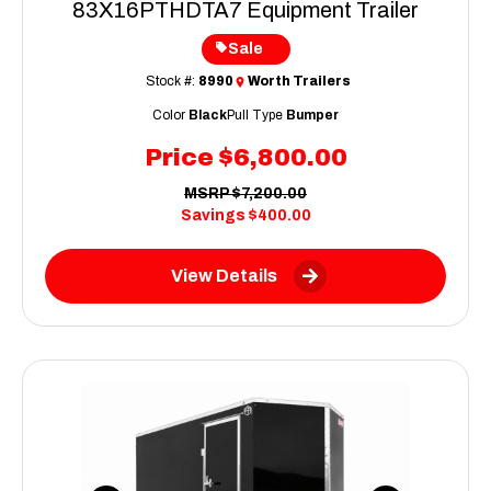
83X16PTHDTA7 Equipment Trailer
Sale
Stock #:
8990
Worth Trailers
Color
Black
Pull Type
Bumper
Price
$6,800.00
MSRP
$7,200.00
Savings
$400.00
View Details