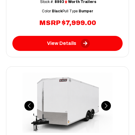
Stock #:
8993
Worth Trailers
Color
Black
Pull Type
Bumper
MSRP
$7,999.00
View Details
Previous
Next