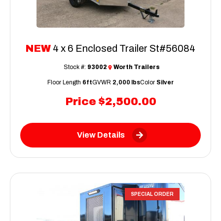
NEW
4 x 6 Enclosed Trailer St#56084
Stock #:
93002
Worth Trailers
Floor Length
6ft
GVWR
2,000 lbs
Color
Silver
Price
$2,500.00
View Details
SPECIAL ORDER