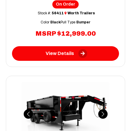
On Order
Stock #:
56411
Worth Trailers
Color
Black
Pull Type
Bumper
MSRP
$12,999.00
View Details
Previous
Next