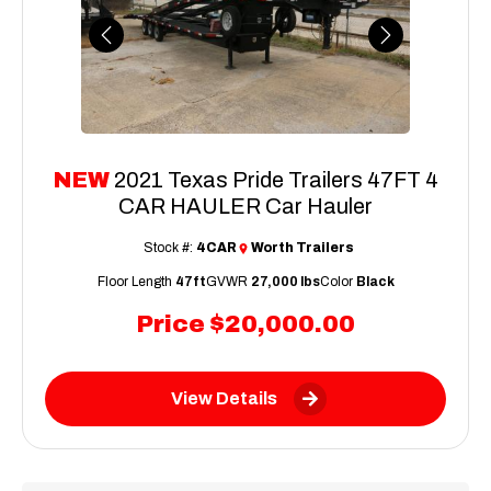
Previous
Next
NEW
2021 Texas Pride Trailers 47FT 4
CAR HAULER Car Hauler
Stock #:
4CAR
Worth Trailers
Floor Length
47ft
GVWR
27,000 lbs
Color
Black
Price
$20,000.00
View Details