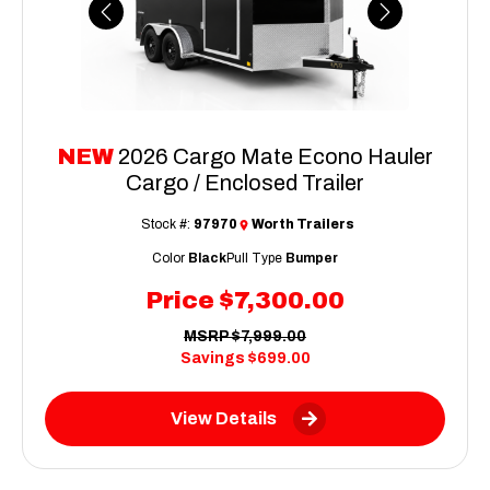
Previous
Next
NEW
2026 Cargo Mate Econo Hauler
Cargo / Enclosed Trailer
Stock #:
97970
Worth Trailers
Color
Black
Pull Type
Bumper
Price
$7,300.00
MSRP
$7,999.00
Savings
$699.00
View Details