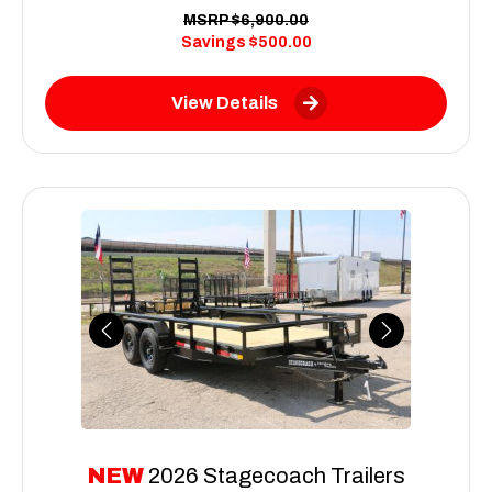
MSRP
$6,900.00
Savings
$500.00
View Details
Previous
Next
NEW
2026 Stagecoach Trailers