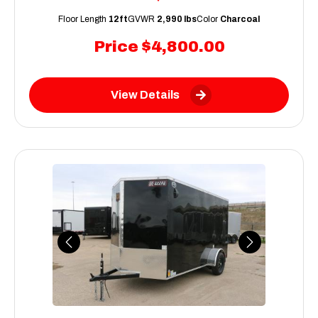
Floor Length
12ft
GVWR
2,990 lbs
Color
Charcoal
Price
$4,800.00
View Details
Previous
Next