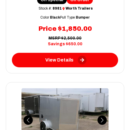
Stock #:
8981
Worth Trailers
Color
Black
Pull Type
Bumper
Price
$1,850.00
MSRP
$2,500.00
Savings
$650.00
View Details
Previous
Next