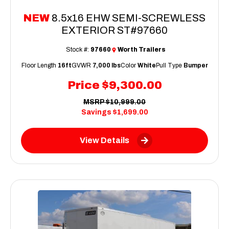
NEW
8.5x16 EHW SEMI-SCREWLESS
EXTERIOR ST#97660
Stock #:
97660
Worth Trailers
Floor Length
16ft
GVWR
7,000 lbs
Color
White
Pull Type
Bumper
Price
$9,300.00
MSRP
$10,999.00
Savings
$1,699.00
View Details