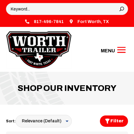

817-496-7841

Fort Worth, TX
SHOP OUR INVENTORY
Filter
Sort: