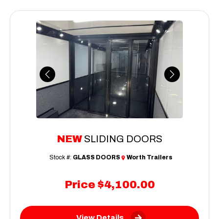
Previous
Next
NEW
SLIDING DOORS
Stock #:
GLASS DOORS
Worth Trailers
Price
$4,100.00
View Details