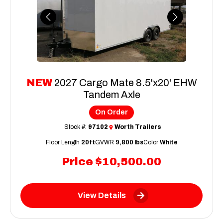
Previous
Next
NEW
2027 Cargo Mate 8.5'x20' EHW
Tandem Axle
On Order
Stock #:
97102
Worth Trailers
Floor Length
20ft
GVWR
9,800 lbs
Color
White
Price
$10,500.00
View Details