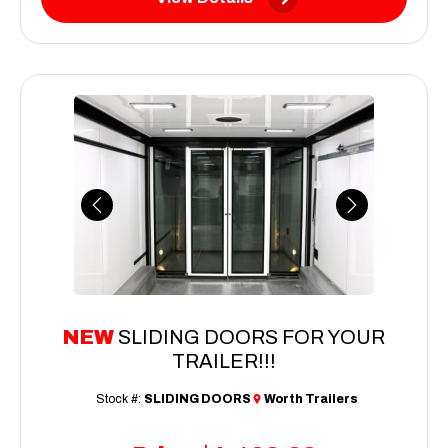
Previous
Next
NEW
SLIDING DOORS FOR YOUR
TRAILER!!!
Stock #:
SLIDING DOORS
Worth Trailers