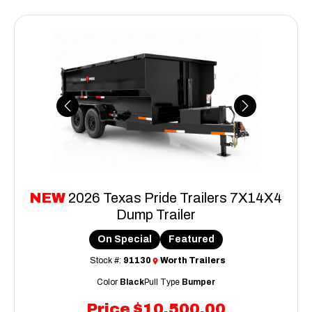
Previous
Next
NEW
2026 Texas Pride Trailers 7X14X4
Dump Trailer
On Special
Featured
Stock #:
91130
Worth Trailers
Color
Black
Pull Type
Bumper
Price
$10,500.00