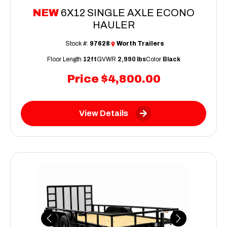
NEW
6X12 SINGLE AXLE ECONO
HAULER
Stock #:
97628
Worth Trailers
Floor Length
12ft
GVWR
2,990 lbs
Color
Black
Price
$4,800.00
View Details
Previous
Next