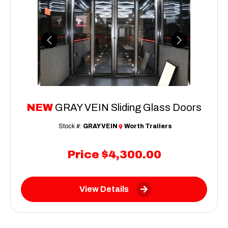
Previous
Next
NEW
GRAY VEIN Sliding Glass Doors
Stock #:
GRAY VEIN
Worth Trailers
Price
$4,300.00
View Details