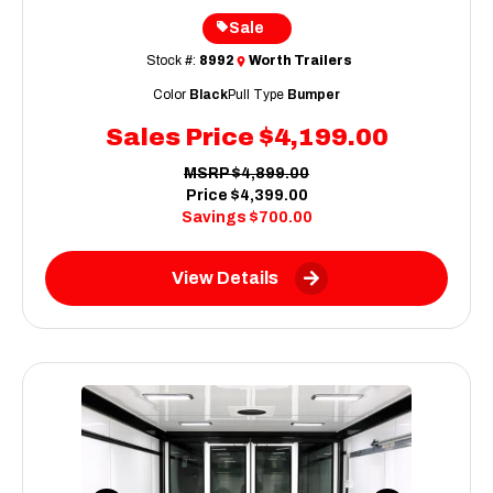
Sale
Stock #:
8992
Worth Trailers
Color
Black
Pull Type
Bumper
Sales Price
$4,199.00
MSRP
$4,899.00
Price
$4,399.00
Savings
$700.00
View Details