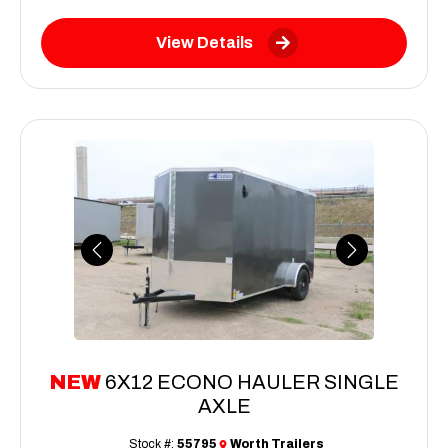
View Details
Previous
Next
NEW
6X12 ECONO HAULER SINGLE
AXLE
Stock #:
55795
Worth Trailers