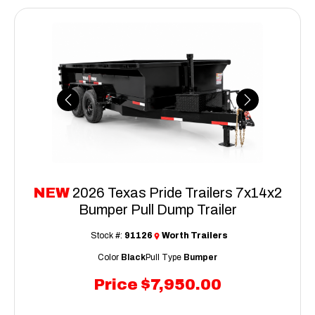
Previous
Next
NEW
2026 Texas Pride Trailers 7x14x2
Bumper Pull Dump Trailer
Stock #:
91126
Worth Trailers
Color
Black
Pull Type
Bumper
Price
$7,950.00