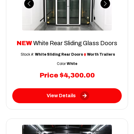
Previous
Next
NEW
White Rear Sliding Glass Doors
Stock #:
White Sliding Rear Doors
Worth Trailers
Color
White
Price
$4,300.00
View Details