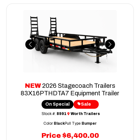
Previous
Next
NEW
2026 Stagecoach Trailers
83X16PTHDTA7 Equipment Trailer
On Special
Sale
Stock #:
8991
Worth Trailers
Color
Black
Pull Type
Bumper
Price
$6,400.00