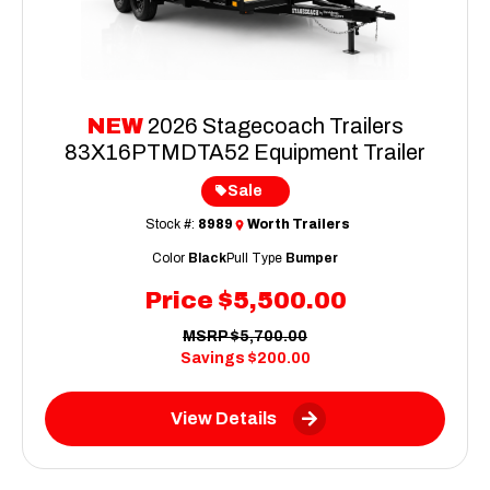
NEW
2026 Stagecoach Trailers
83X16PTMDTA52 Equipment Trailer
Sale
Stock #:
8989
Worth Trailers
Color
Black
Pull Type
Bumper
Price
$5,500.00
MSRP
$5,700.00
Savings
$200.00
View Details