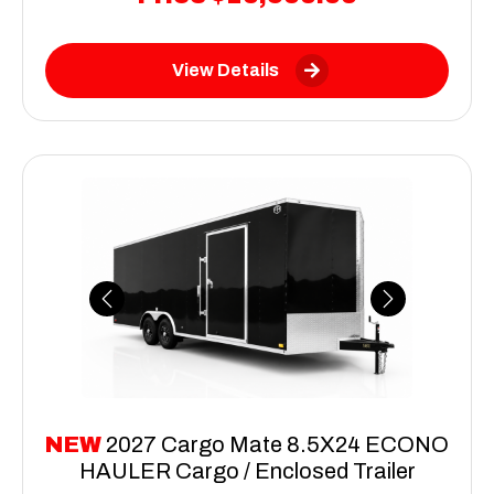
View Details
Previous
Next
NEW
2027 Cargo Mate 8.5X24 ECONO
HAULER Cargo / Enclosed Trailer