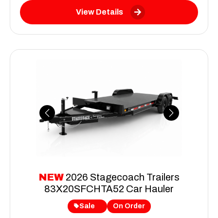
View Details
Previous
Next
NEW
2026 Stagecoach Trailers
83X20SFCHTA52 Car Hauler
Sale
On Order