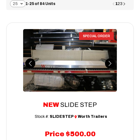
1
1-25 of 84 Units
2
3
SPECIAL ORDER
Previous
Next
NEW
SLIDE STEP
Stock #:
SLIDESTEP
Worth Trailers
Price
$500.00