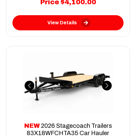
Price
$4,100.00
View Details
Previous
Next
NEW
2026 Stagecoach Trailers
83X18WFCHTA35 Car Hauler