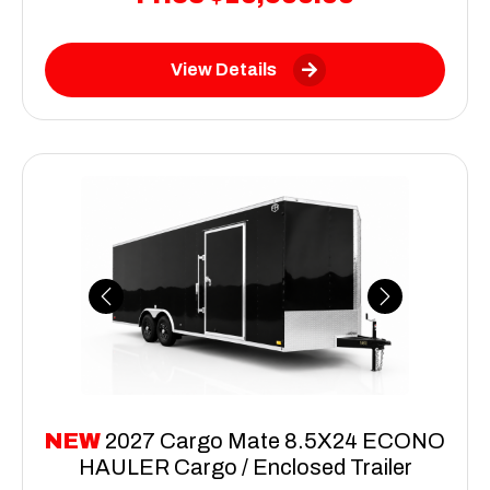
View Details
Previous
Next
NEW
2027 Cargo Mate 8.5X24 ECONO
HAULER Cargo / Enclosed Trailer