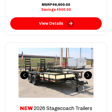
MSRP
$6,900.00
Savings
$500.00
View Details
Previous
Next
NEW
2026 Stagecoach Trailers