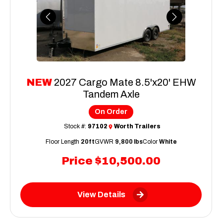
Previous
Next
NEW
2027 Cargo Mate 8.5'x20' EHW
Tandem Axle
On Order
Stock #:
97102
Worth Trailers
Floor Length
20ft
GVWR
9,800 lbs
Color
White
Price
$10,500.00
View Details