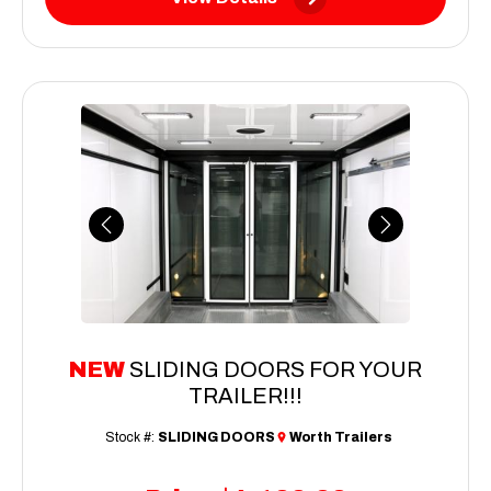
Previous
Next
NEW
SLIDING DOORS FOR YOUR
TRAILER!!!
Stock #:
SLIDING DOORS
Worth Trailers