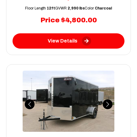
Floor Length
12ft
GVWR
2,990 lbs
Color
Charcoal
Price
$4,800.00
View Details
Previous
Next