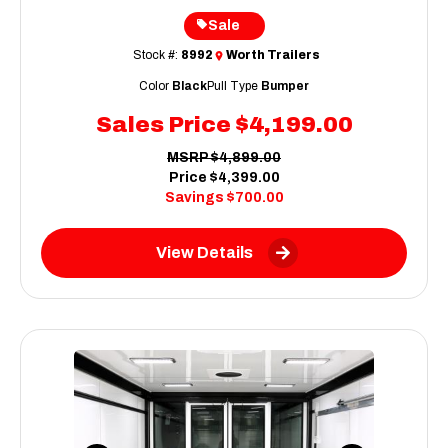
Sale
Stock #:
8992
Worth Trailers
Color
Black
Pull Type
Bumper
Sales Price
$4,199.00
MSRP
$4,899.00
Price
$4,399.00
Savings
$700.00
View Details