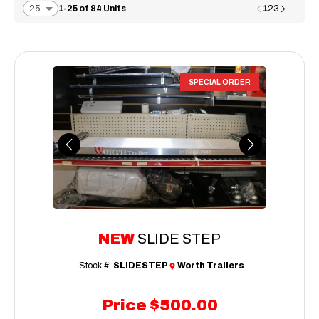
1
1-25 of 84 Units
2
3
SPECIAL ORDER
Previous
Next
NEW
SLIDE STEP
Stock #:
SLIDESTEP
Worth Trailers
Price
$500.00