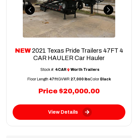
Previous
Next
NEW
2021 Texas Pride Trailers 47FT 4
CAR HAULER Car Hauler
Stock #:
4CAR
Worth Trailers
Floor Length
47ft
GVWR
27,000 lbs
Color
Black
Price
$20,000.00
View Details