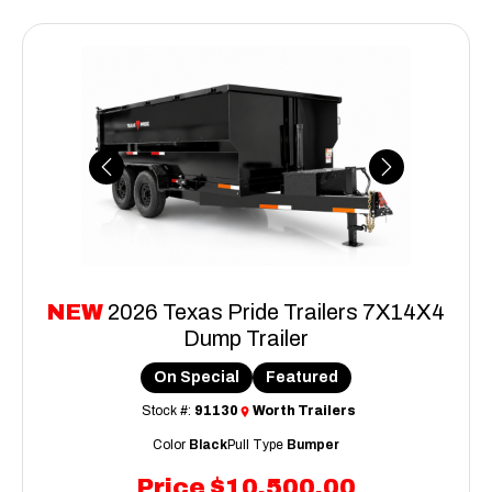
Previous
Next
NEW
2026 Texas Pride Trailers 7X14X4
Dump Trailer
On Special
Featured
Stock #:
91130
Worth Trailers
Color
Black
Pull Type
Bumper
Price
$10,500.00