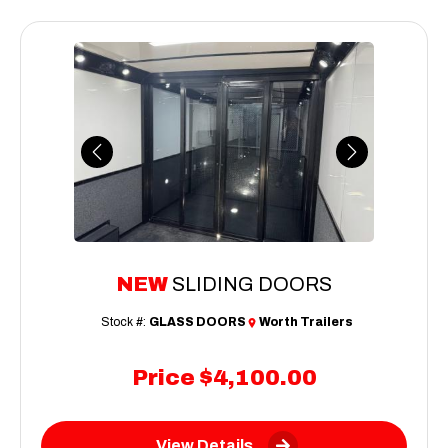
Previous
Next
NEW
SLIDING DOORS
Stock #:
GLASS DOORS
Worth Trailers
Price
$4,100.00
View Details