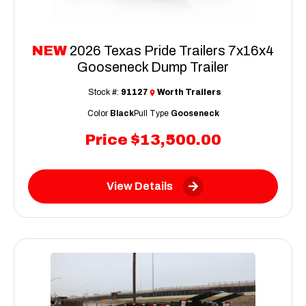
NEW
2026 Texas Pride Trailers 7x16x4
Gooseneck Dump Trailer
Stock #:
91127
Worth Trailers
Color
Black
Pull Type
Gooseneck
Price
$13,500.00
View Details