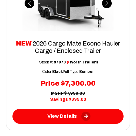
Previous
Next
NEW
2026 Cargo Mate Econo Hauler
Cargo / Enclosed Trailer
Stock #:
97970
Worth Trailers
Color
Black
Pull Type
Bumper
Price
$7,300.00
MSRP
$7,999.00
Savings
$699.00
View Details