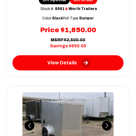
Stock #:
8981
Worth Trailers
Color
Black
Pull Type
Bumper
Price
$1,850.00
MSRP
$2,500.00
Savings
$650.00
View Details
Previous
Next