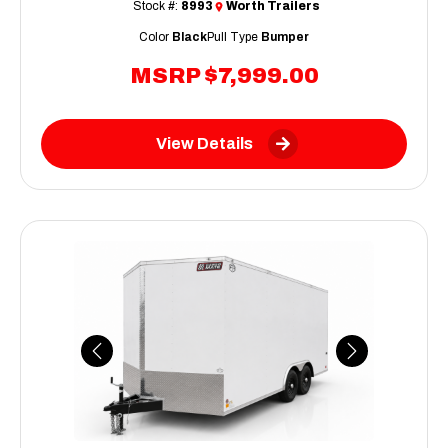
Stock #:
8993
Worth Trailers
Color
Black
Pull Type
Bumper
MSRP
$7,999.00
View Details
Previous
Next