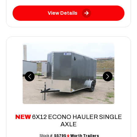
View Details
Previous
Next
NEW
6X12 ECONO HAULER SINGLE
AXLE
Stock #:
55795
Worth Trailers