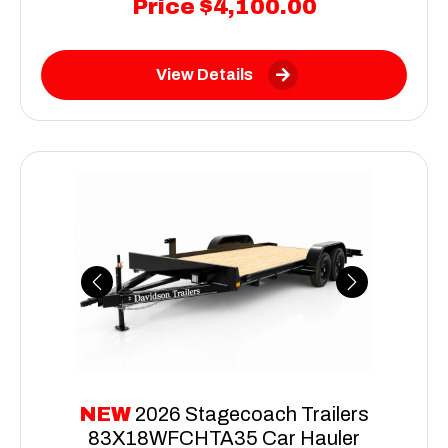
Price
$4,100.00
View Details
Previous
Next
NEW
2026 Stagecoach Trailers
83X18WFCHTA35 Car Hauler