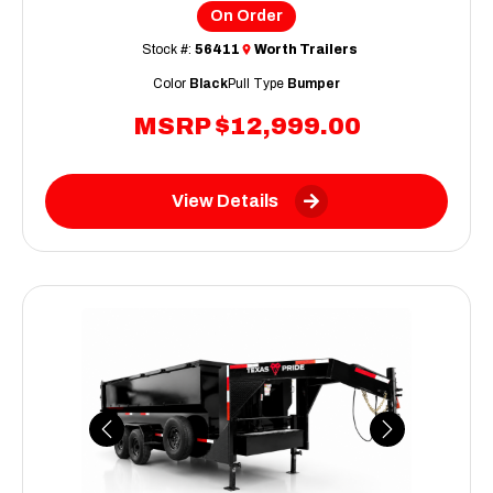
On Order
Stock #:
56411
Worth Trailers
Color
Black
Pull Type
Bumper
MSRP
$12,999.00
View Details
Previous
Next