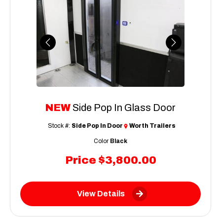
Previous
Next
NEW
Side Pop In Glass Door
Stock #:
Side Pop In Door
Worth Trailers
Color
Black
Price
$3,800.00
View Details