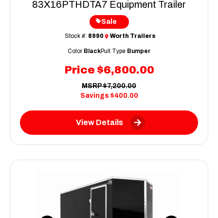
83X16PTHDTA7 Equipment Trailer
Sale
Stock #:
8990
Worth Trailers
Color
Black
Pull Type
Bumper
Price
$6,800.00
MSRP
$7,200.00
Savings
$400.00
View Details