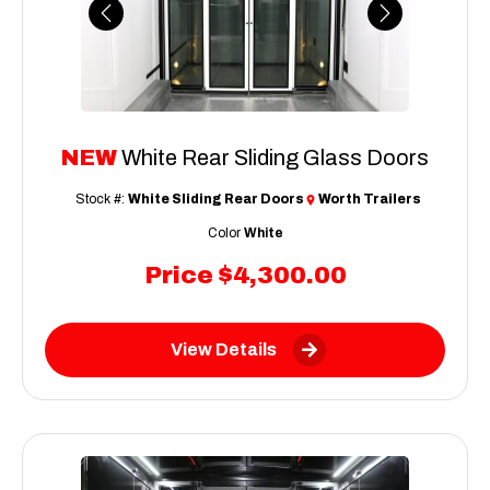
Previous
Next
NEW
White Rear Sliding Glass Doors
Stock #:
White Sliding Rear Doors
Worth Trailers
Color
White
Price
$4,300.00
View Details