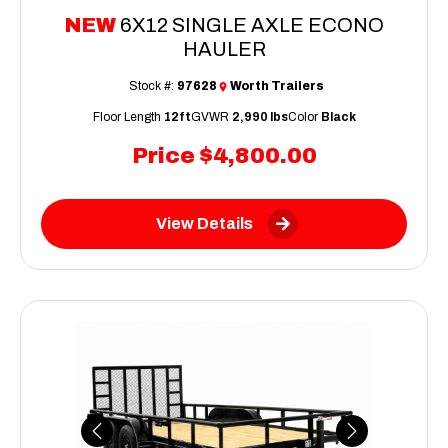
NEW
6X12 SINGLE AXLE ECONO
HAULER
Stock #:
97628
Worth Trailers
Floor Length
12ft
GVWR
2,990 lbs
Color
Black
Price
$4,800.00
View Details
Previous
Next