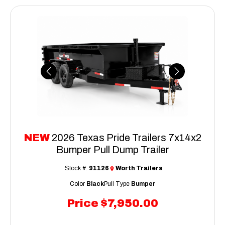
Previous
Next
NEW
2026 Texas Pride Trailers 7x14x2
Bumper Pull Dump Trailer
Stock #:
91126
Worth Trailers
Color
Black
Pull Type
Bumper
Price
$7,950.00