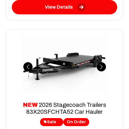
View Details
Previous
Next
NEW
2026 Stagecoach Trailers
83X20SFCHTA52 Car Hauler
Sale
On Order