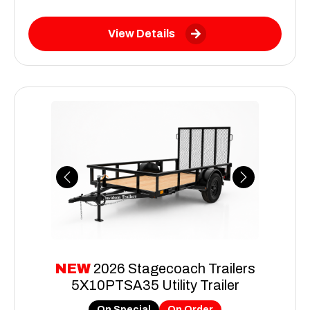
View Details
Previous
Next
NEW
2026 Stagecoach Trailers
5X10PTSA35 Utility Trailer
On Special
On Order