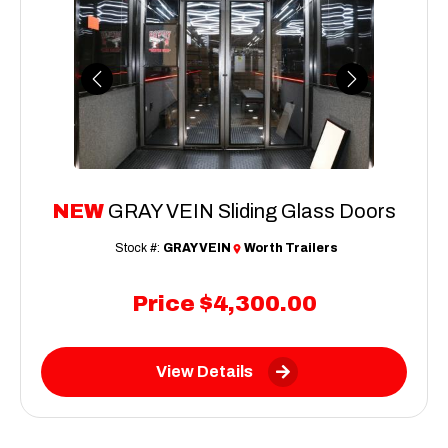
Previous
Next
NEW
GRAY VEIN Sliding Glass Doors
Stock #:
GRAY VEIN
Worth Trailers
Price
$4,300.00
View Details