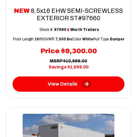
NEW
8.5x16 EHW SEMI-SCREWLESS
EXTERIOR ST#97660
Stock #:
97660
Worth Trailers
Floor Length
16ft
GVWR
7,000 lbs
Color
White
Pull Type
Bumper
Price
$9,300.00
MSRP
$10,999.00
Savings
$1,699.00
View Details