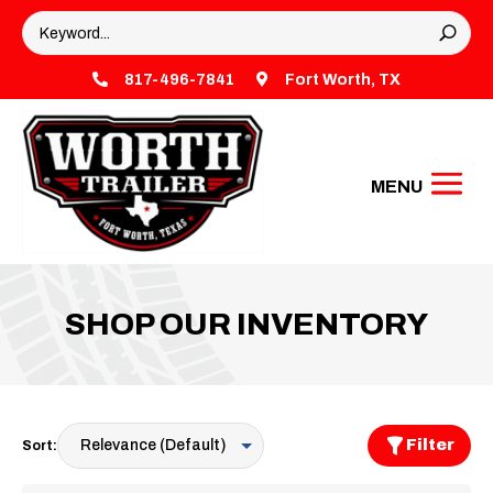

817-496-7841

Fort Worth, TX
SHOP OUR INVENTORY
Filter
Sort: