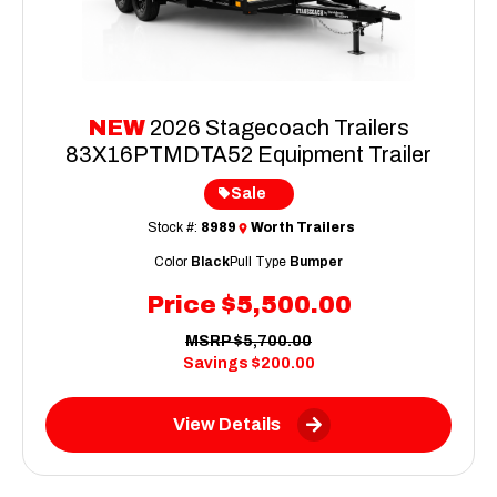
NEW
2026 Stagecoach Trailers
83X16PTMDTA52 Equipment Trailer
Sale
Stock #:
8989
Worth Trailers
Color
Black
Pull Type
Bumper
Price
$5,500.00
MSRP
$5,700.00
Savings
$200.00
View Details