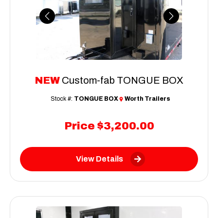
Previous
Next
NEW
Custom-fab TONGUE BOX
Stock #:
TONGUE BOX
Worth Trailers
Price
$3,200.00
View Details