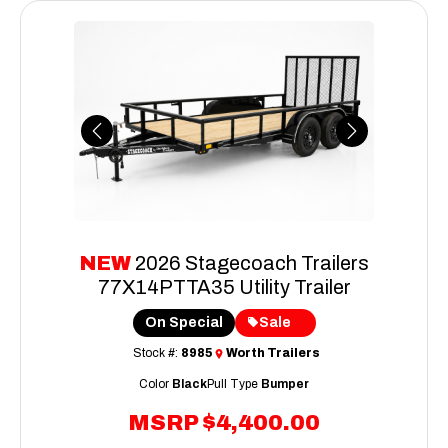
Previous
Next
NEW
2026 Stagecoach Trailers
77X14PTTA35 Utility Trailer
On Special
Sale
Stock #:
8985
Worth Trailers
Color
Black
Pull Type
Bumper
MSRP
$4,400.00