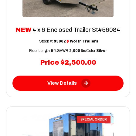
NEW
4 x 6 Enclosed Trailer St#56084
Stock #:
93002
Worth Trailers
Floor Length
6ft
GVWR
2,000 lbs
Color
Silver
Price
$2,500.00
View Details
SPECIAL ORDER