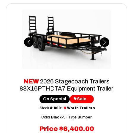
Previous
Next
NEW
2026 Stagecoach Trailers
83X16PTHDTA7 Equipment Trailer
On Special
Sale
Stock #:
8991
Worth Trailers
Color
Black
Pull Type
Bumper
Price
$6,400.00