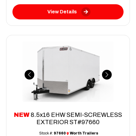
View Details
Previous
Next
NEW
8.5x16 EHW SEMI-SCREWLESS
EXTERIOR ST#97660
Stock #:
97660
Worth Trailers