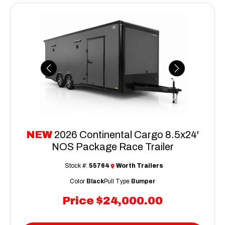
Previous
Next
NEW
2026 Continental Cargo 8.5x24'
NOS Package Race Trailer
Stock #:
55764
Worth Trailers
Color
Black
Pull Type
Bumper
Price
$24,000.00