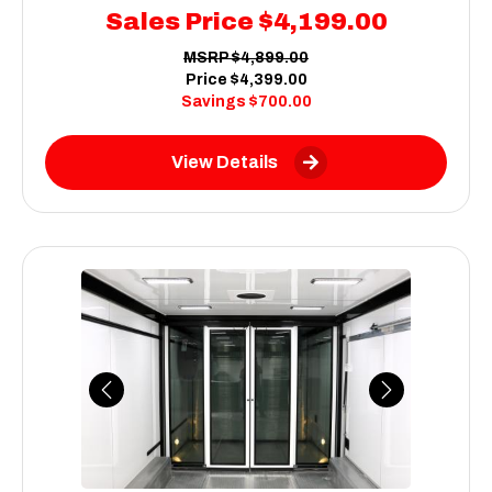
Sales Price
$4,199.00
MSRP
$4,899.00
Price
$4,399.00
Savings
$700.00
View Details
Previous
Next