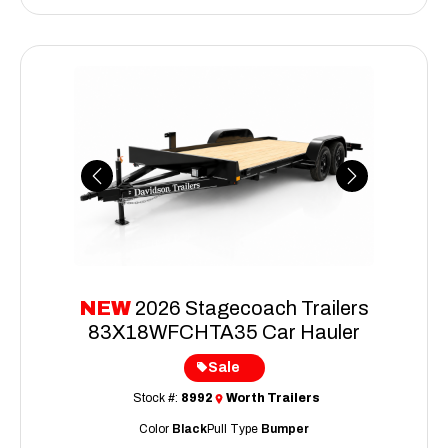
Previous
Next
NEW
2026 Stagecoach Trailers
83X18WFCHTA35 Car Hauler
Sale
Stock #:
8992
Worth Trailers
Color
Black
Pull Type
Bumper