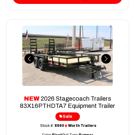
Previous
Next
NEW
2026 Stagecoach Trailers
83X16PTHDTA7 Equipment Trailer
Sale
Stock #:
8990
Worth Trailers
Color
Black
Pull Type
Bumper