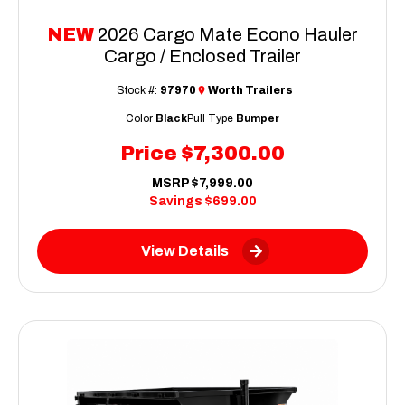
NEW
2026 Cargo Mate Econo Hauler
Cargo / Enclosed Trailer
Stock #:
97970
Worth Trailers
Color
Black
Pull Type
Bumper
Price
$7,300.00
MSRP
$7,999.00
Savings
$699.00
View Details