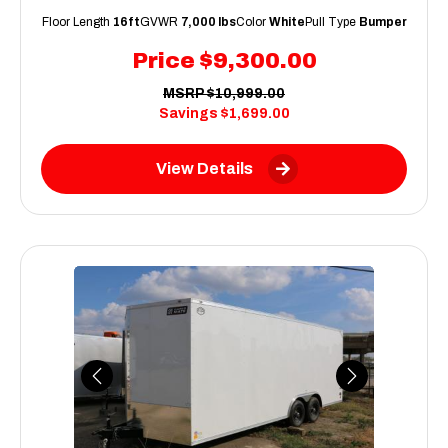
Floor Length
16ft
GVWR
7,000 lbs
Color
White
Pull Type
Bumper
Price
$9,300.00
MSRP
$10,999.00
Savings
$1,699.00
View Details
Previous
Next