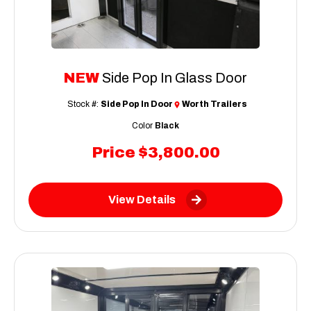
NEW
Side Pop In Glass Door
Stock #:
Side Pop In Door
Worth Trailers
Color
Black
Price
$3,800.00
View Details