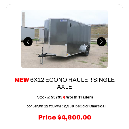
Previous
Next
NEW
6X12 ECONO HAULER SINGLE
AXLE
Stock #:
55795
Worth Trailers
Floor Length
12ft
GVWR
2,990 lbs
Color
Charcoal
Price
$4,800.00