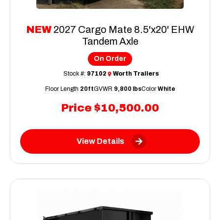
NEW
2027 Cargo Mate 8.5'x20' EHW
Tandem Axle
On Order
Stock #:
97102
Worth Trailers
Floor Length
20ft
GVWR
9,800 lbs
Color
White
Price
$10,500.00
View Details