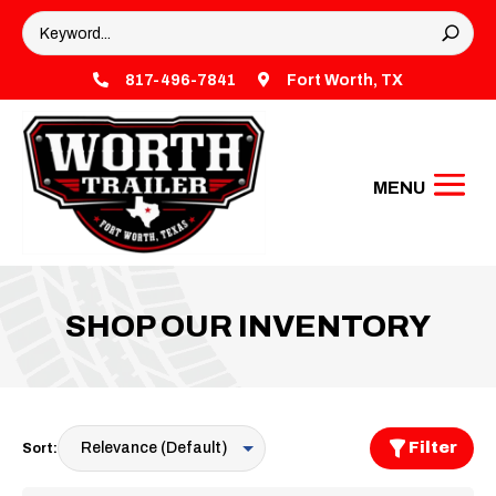

817-496-7841

Fort Worth, TX
SHOP OUR INVENTORY
Filter
Sort: