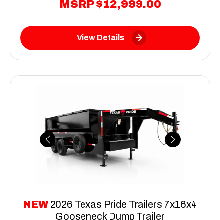
MSRP
$12,999.00
View Details
Previous
Next
NEW
2026 Texas Pride Trailers 7x16x4
Gooseneck Dump Trailer