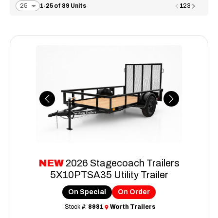
1
1-25 of 89 Units
2
3
Previous
Next
NEW
2026 Stagecoach Trailers
5X10PTSA35 Utility Trailer
On Special
On Order
Stock #:
8981
Worth Trailers