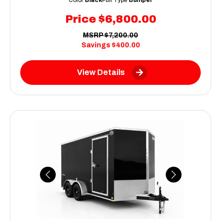
Price
$6,800.00
MSRP
$7,200.00
Savings
$400.00
View Details
Previous
Next