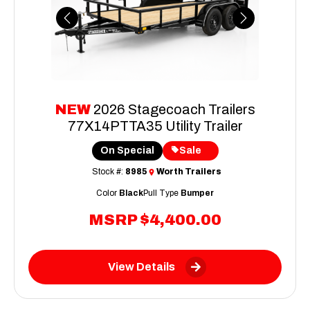
Previous
Next
NEW
2026 Stagecoach Trailers
77X14PTTA35 Utility Trailer
On Special
Sale
Stock #:
8985
Worth Trailers
Color
Black
Pull Type
Bumper
MSRP
$4,400.00
View Details