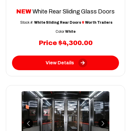
NEW
White Rear Sliding Glass Doors
Stock #:
White Sliding Rear Doors
Worth Trailers
Color
White
Price
$4,300.00
View Details
Previous
Next