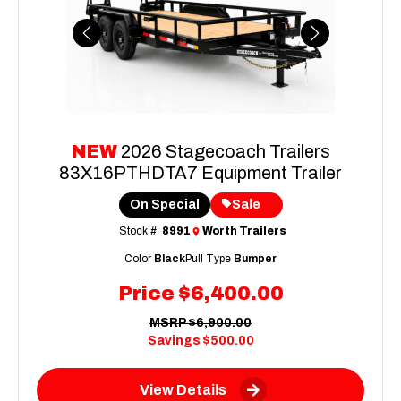
Previous
Next
NEW
2026 Stagecoach Trailers
83X16PTHDTA7 Equipment Trailer
On Special
Sale
Stock #:
8991
Worth Trailers
Color
Black
Pull Type
Bumper
Price
$6,400.00
MSRP
$6,900.00
Savings
$500.00
View Details