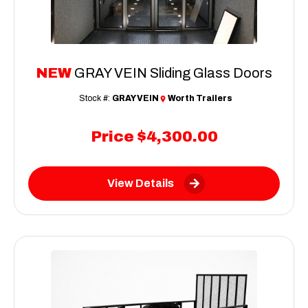
NEW
GRAY VEIN Sliding Glass Doors
Stock #:
GRAY VEIN
Worth Trailers
Price
$4,300.00
View Details