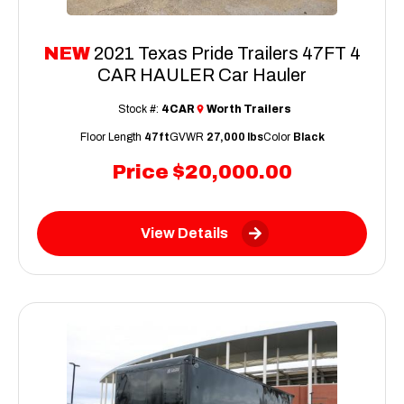
NEW
2021 Texas Pride Trailers 47FT 4
CAR HAULER Car Hauler
Stock #:
4CAR
Worth Trailers
Floor Length
47ft
GVWR
27,000 lbs
Color
Black
Price
$20,000.00
View Details