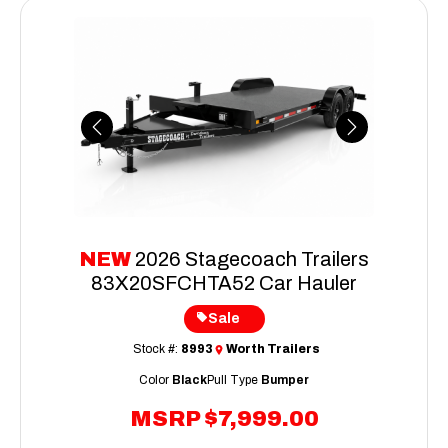
Previous
Next
NEW
2026 Stagecoach Trailers
83X20SFCHTA52 Car Hauler
Sale
Stock #:
8993
Worth Trailers
Color
Black
Pull Type
Bumper
MSRP
$7,999.00