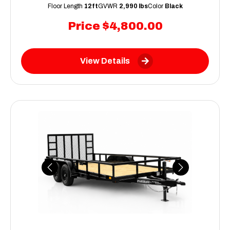
Floor Length
12ft
GVWR
2,990 lbs
Color
Black
Price
$4,800.00
View Details
Previous
Next