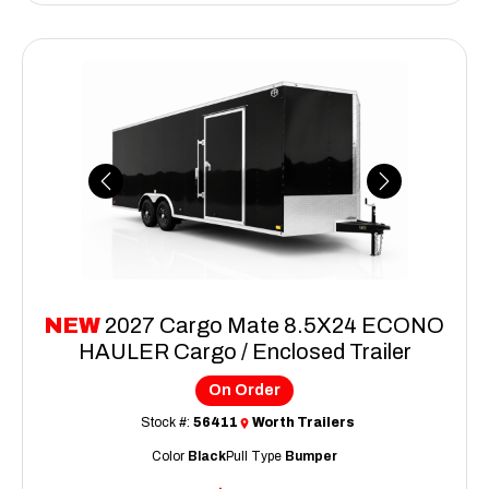
Previous
Next
NEW
2027 Cargo Mate 8.5X24 ECONO
HAULER Cargo / Enclosed Trailer
On Order
Stock #:
56411
Worth Trailers
Color
Black
Pull Type
Bumper