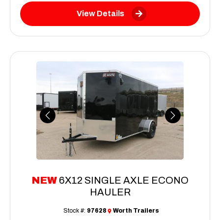
View Details
Previous
Next
NEW
6X12 SINGLE AXLE ECONO
HAULER
Stock #:
97628
Worth Trailers