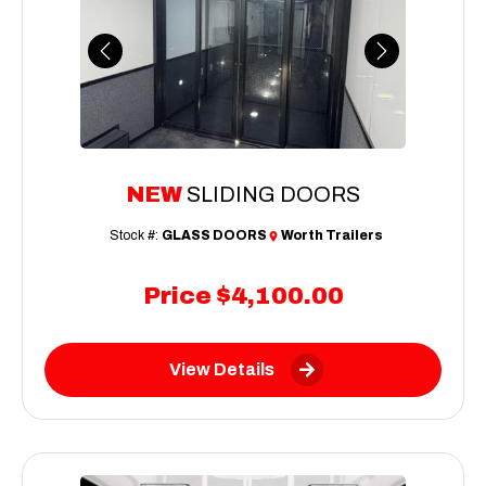
Previous
Next
NEW
SLIDING DOORS
Stock #:
GLASS DOORS
Worth Trailers
Price
$4,100.00
View Details