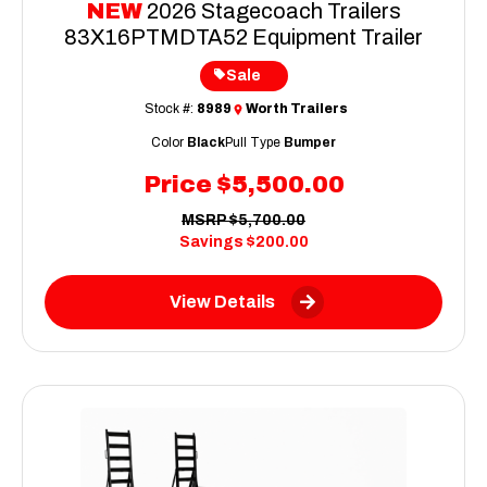
NEW
2026 Stagecoach Trailers
83X16PTMDTA52 Equipment Trailer
Sale
Stock #:
8989
Worth Trailers
Color
Black
Pull Type
Bumper
Price
$5,500.00
MSRP
$5,700.00
Savings
$200.00
View Details