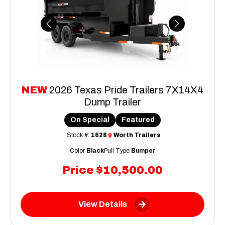
Previous
Next
NEW
2026 Texas Pride Trailers 7X14X4
Dump Trailer
On Special
Featured
Stock #:
1628
Worth Trailers
Color
Black
Pull Type
Bumper
Price
$10,500.00
View Details