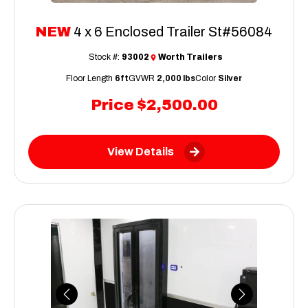
NEW
4 x 6 Enclosed Trailer St#56084
Stock #:
93002
Worth Trailers
Floor Length
6ft
GVWR
2,000 lbs
Color
Silver
Price
$2,500.00
View Details
Previous
Next