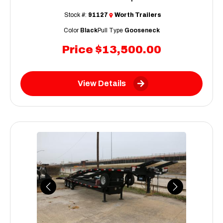
Stock #:
91127
Worth Trailers
Color
Black
Pull Type
Gooseneck
Price
$13,500.00
View Details
Previous
Next