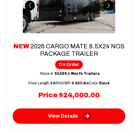
Previous
Next
NEW
2026 CARGO MATE 8.5X24 NOS
PACKAGE TRAILER
On Order
Stock #:
55269
Worth Trailers
Floor Length
24ft
GVWR
9,800 lbs
Color
Black
Price
$24,000.00
View Details