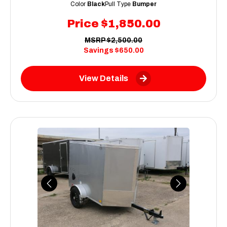
Color
Black
Pull Type
Bumper
Price
$1,850.00
MSRP
$2,500.00
Savings
$650.00
View Details
Previous
Next