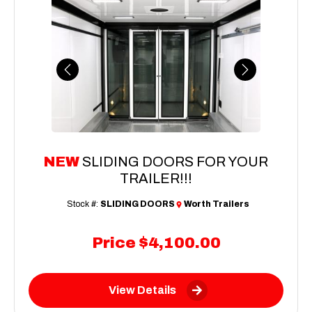
Previous
Next
NEW
SLIDING DOORS FOR YOUR
TRAILER!!!
Stock #:
SLIDING DOORS
Worth Trailers
Price
$4,100.00
View Details