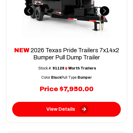
Previous
Next
NEW
2026 Texas Pride Trailers 7x14x2
Bumper Pull Dump Trailer
Stock #:
91126
Worth Trailers
Color
Black
Pull Type
Bumper
Price
$7,950.00
View Details