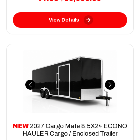
View Details
Previous
Next
NEW
2027 Cargo Mate 8.5X24 ECONO
HAULER Cargo / Enclosed Trailer