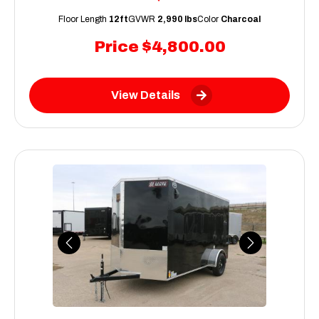
Floor Length
12ft
GVWR
2,990 lbs
Color
Charcoal
Price
$4,800.00
View Details
Previous
Next