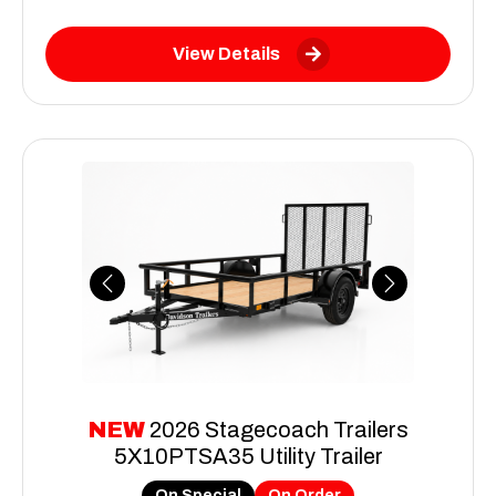
View Details
Previous
Next
NEW
2026 Stagecoach Trailers
5X10PTSA35 Utility Trailer
On Special
On Order