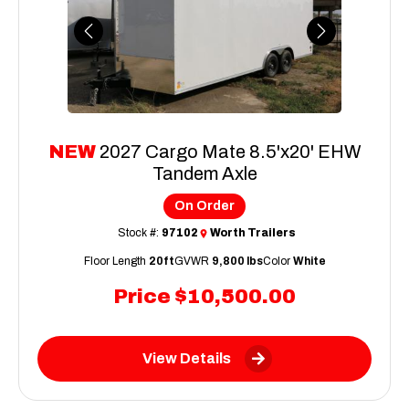
Previous
Next
NEW
2027 Cargo Mate 8.5'x20' EHW
Tandem Axle
On Order
Stock #:
97102
Worth Trailers
Floor Length
20ft
GVWR
9,800 lbs
Color
White
Price
$10,500.00
View Details