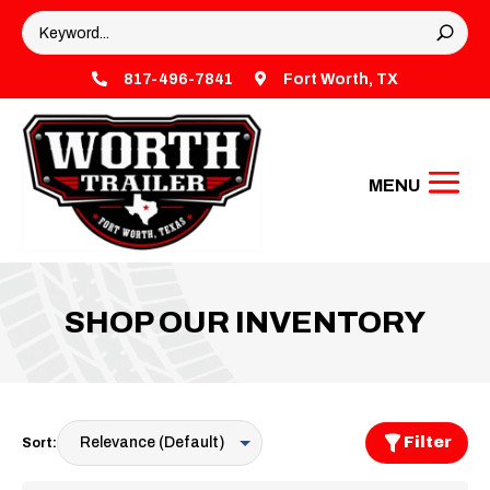

817-496-7841

Fort Worth, TX
SHOP OUR INVENTORY
Filter
Sort: