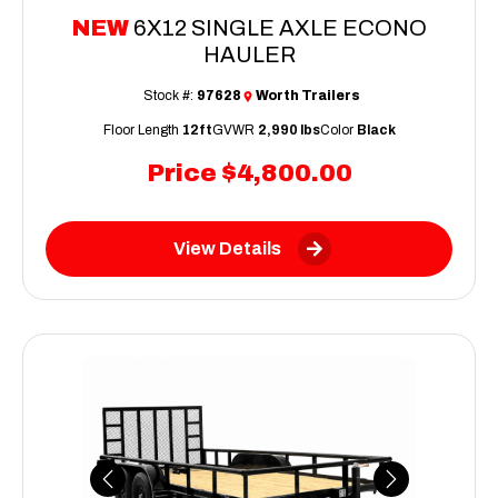
NEW
6X12 SINGLE AXLE ECONO
HAULER
Stock #:
97628
Worth Trailers
Floor Length
12ft
GVWR
2,990 lbs
Color
Black
Price
$4,800.00
View Details
Previous
Next