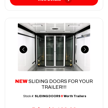
Previous
Next
NEW
SLIDING DOORS FOR YOUR
TRAILER!!!
Stock #:
SLIDING DOORS
Worth Trailers