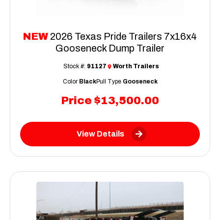
NEW
2026 Texas Pride Trailers 7x16x4
Gooseneck Dump Trailer
Stock #:
91127
Worth Trailers
Color
Black
Pull Type
Gooseneck
Price
$13,500.00
View Details