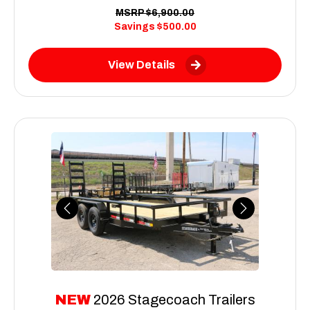
MSRP
$6,900.00
Savings
$500.00
View Details
Previous
Next
NEW
2026 Stagecoach Trailers