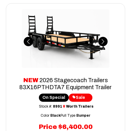
Previous
Next
NEW
2026 Stagecoach Trailers
83X16PTHDTA7 Equipment Trailer
On Special
Sale
Stock #:
8991
Worth Trailers
Color
Black
Pull Type
Bumper
Price
$6,400.00