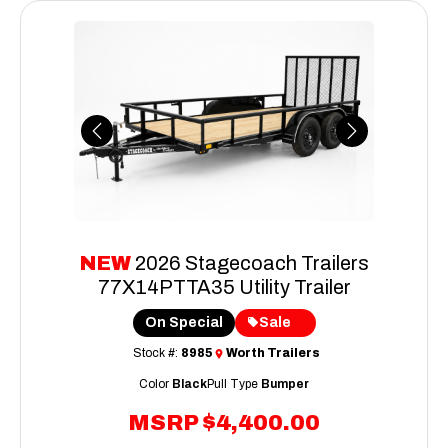
Previous
Next
NEW
2026 Stagecoach Trailers
77X14PTTA35 Utility Trailer
On Special
Sale
Stock #:
8985
Worth Trailers
Color
Black
Pull Type
Bumper
MSRP
$4,400.00