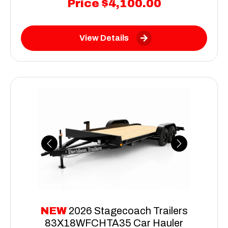
Price
$4,100.00
View Details
Previous
Next
NEW
2026 Stagecoach Trailers
83X18WFCHTA35 Car Hauler