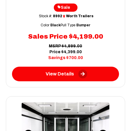
Sale
Stock #:
8992
Worth Trailers
Color
Black
Pull Type
Bumper
Sales Price
$4,199.00
MSRP
$4,899.00
Price
$4,399.00
Savings
$700.00
View Details