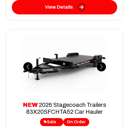
View Details
Previous
Next
NEW
2026 Stagecoach Trailers
83X20SFCHTA52 Car Hauler
Sale
On Order