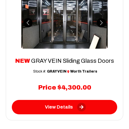
Previous
Next
NEW
GRAY VEIN Sliding Glass Doors
Stock #:
GRAY VEIN
Worth Trailers
Price
$4,300.00
View Details