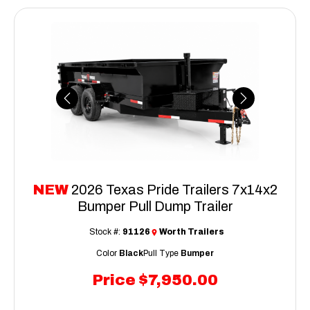
Previous
Next
NEW
2026 Texas Pride Trailers 7x14x2
Bumper Pull Dump Trailer
Stock #:
91126
Worth Trailers
Color
Black
Pull Type
Bumper
Price
$7,950.00