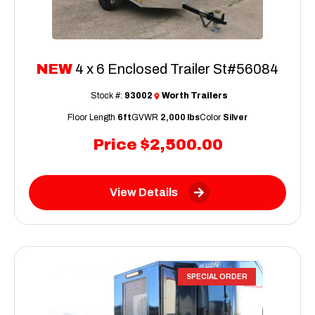
NEW
4 x 6 Enclosed Trailer St#56084
Stock #:
93002
Worth Trailers
Floor Length
6ft
GVWR
2,000 lbs
Color
Silver
Price
$2,500.00
View Details
SPECIAL ORDER