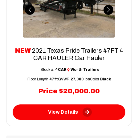
Previous
Next
NEW
2021 Texas Pride Trailers 47FT 4
CAR HAULER Car Hauler
Stock #:
4CAR
Worth Trailers
Floor Length
47ft
GVWR
27,000 lbs
Color
Black
Price
$20,000.00
View Details