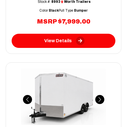
Stock #:
8993
Worth Trailers
Color
Black
Pull Type
Bumper
MSRP
$7,999.00
View Details
Previous
Next