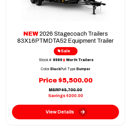
NEW
2026 Stagecoach Trailers
83X16PTMDTA52 Equipment Trailer
Sale
Stock #:
8989
Worth Trailers
Color
Black
Pull Type
Bumper
Price
$5,500.00
MSRP
$5,700.00
Savings
$200.00
View Details