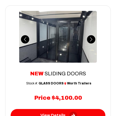
Previous
Next
NEW
SLIDING DOORS
Stock #:
GLASS DOORS
Worth Trailers
Price
$4,100.00
View Details