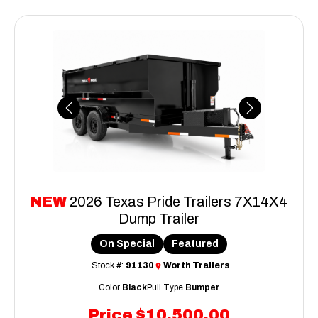
Previous
Next
NEW
2026 Texas Pride Trailers 7X14X4
Dump Trailer
On Special
Featured
Stock #:
91130
Worth Trailers
Color
Black
Pull Type
Bumper
Price
$10,500.00