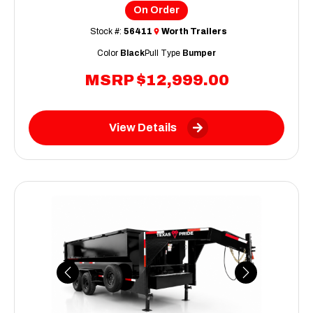
On Order
Stock #:
56411
Worth Trailers
Color
Black
Pull Type
Bumper
MSRP
$12,999.00
View Details
Previous
Next