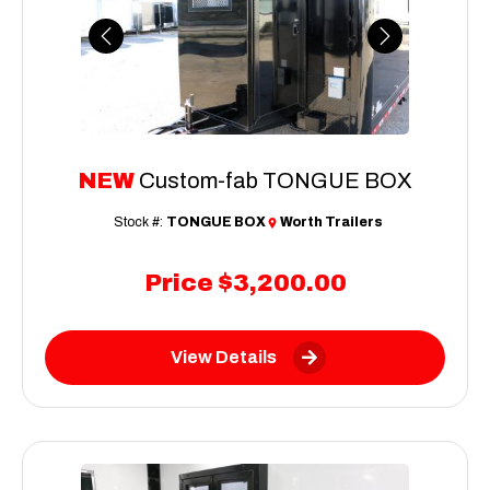
Previous
Next
NEW
Custom-fab TONGUE BOX
Stock #:
TONGUE BOX
Worth Trailers
Price
$3,200.00
View Details