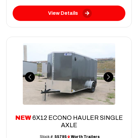
View Details
Previous
Next
NEW
6X12 ECONO HAULER SINGLE
AXLE
Stock #:
55795
Worth Trailers