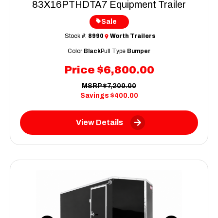
83X16PTHDTA7 Equipment Trailer
Sale
Stock #:
8990
Worth Trailers
Color
Black
Pull Type
Bumper
Price
$6,800.00
MSRP
$7,200.00
Savings
$400.00
View Details