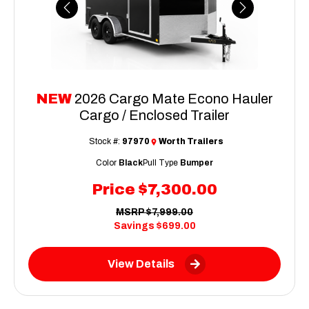
Previous
Next
NEW
2026 Cargo Mate Econo Hauler
Cargo / Enclosed Trailer
Stock #:
97970
Worth Trailers
Color
Black
Pull Type
Bumper
Price
$7,300.00
MSRP
$7,999.00
Savings
$699.00
View Details