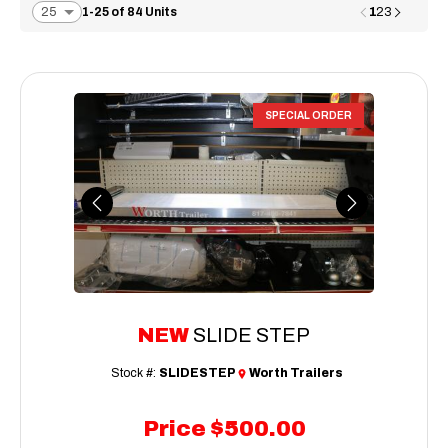
1
1-25 of 84 Units
2
3
SPECIAL ORDER
Previous
Next
NEW
SLIDE STEP
Stock #:
SLIDESTEP
Worth Trailers
Price
$500.00