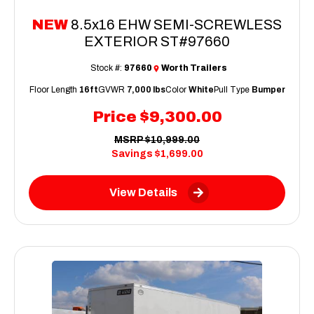
NEW
8.5x16 EHW SEMI-SCREWLESS
EXTERIOR ST#97660
Stock #:
97660
Worth Trailers
Floor Length
16ft
GVWR
7,000 lbs
Color
White
Pull Type
Bumper
Price
$9,300.00
MSRP
$10,999.00
Savings
$1,699.00
View Details