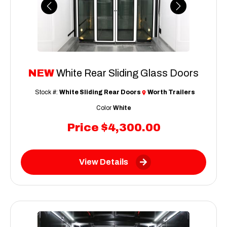
Previous
Next
NEW
White Rear Sliding Glass Doors
Stock #:
White Sliding Rear Doors
Worth Trailers
Color
White
Price
$4,300.00
View Details