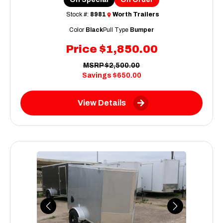
Stock #:
8981
Worth Trailers
Color
Black
Pull Type
Bumper
Price
$1,850.00
MSRP
$2,500.00
Savings
$650.00
View Details
Previous
Next