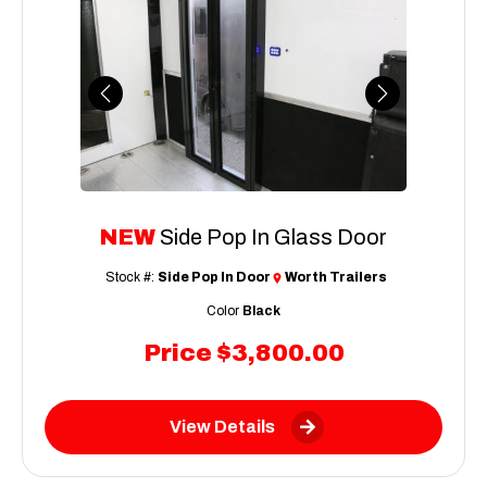
Previous
Next
NEW
Side Pop In Glass Door
Stock #:
Side Pop In Door
Worth Trailers
Color
Black
Price
$3,800.00
View Details