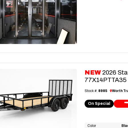
NEW
2026 Sta
77X14PTTA35 Ut
Stock #:
8985
Worth Tra
On Special
Color
Bla