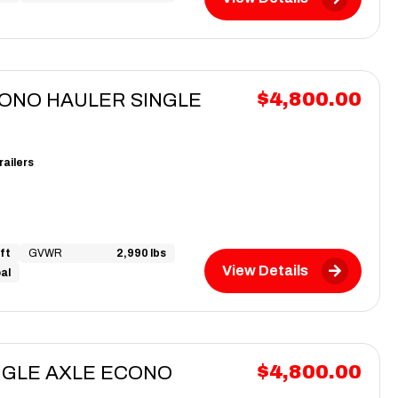
$4,800.00
CONO HAULER SINGLE
railers
ft
GVWR
2,990 lbs
View Details
al
$4,800.00
INGLE AXLE ECONO