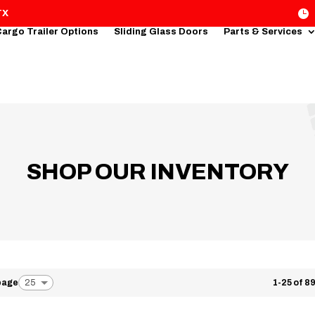

TX
argo Trailer Options
Sliding Glass Doors
Parts & Services
SHOP OUR INVENTORY
 page
1-25 of 89