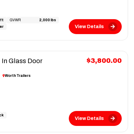
ft
GVWR
2,000 lbs
View Details
ver
$3,800.00
 In Glass Door
r
Worth Trailers
ck
View Details