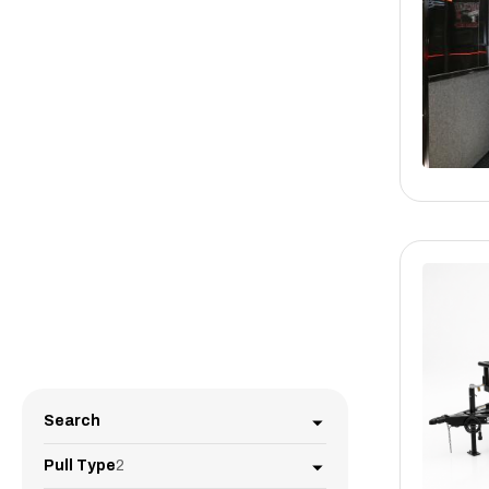
Search
Pull Type
2