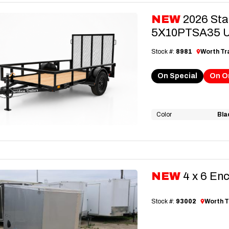
NEW
2026 Sta
5X10PTSA35 Uti
Stock #:
8981
Worth Tra
On Special
On O
Color
Bla
NEW
4 x 6 En
Stock #:
93002
Worth T