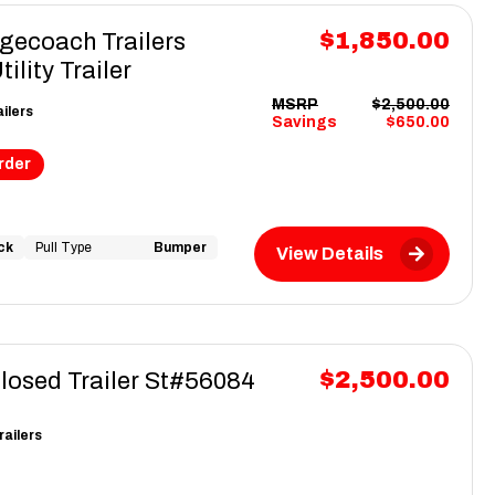
$1,850.00
gecoach Trailers
lity Trailer
MSRP
$2,500.00
ilers
Savings
$650.00
rder
ck
Pull Type
Bumper
View Details
$2,500.00
closed Trailer St#56084
railers