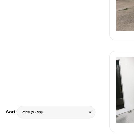
Sort: