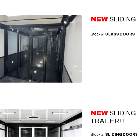
NEW
SLIDIN
Stock #:
GLASS DOORS
NEW
SLIDIN
TRAILER!!!
Stock #:
SLIDING DOOR