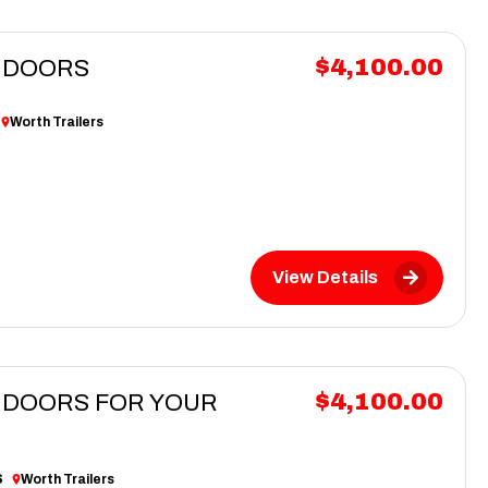
$4,100.00
G DOORS
Worth Trailers
View Details
$4,100.00
G DOORS FOR YOUR
S
Worth Trailers