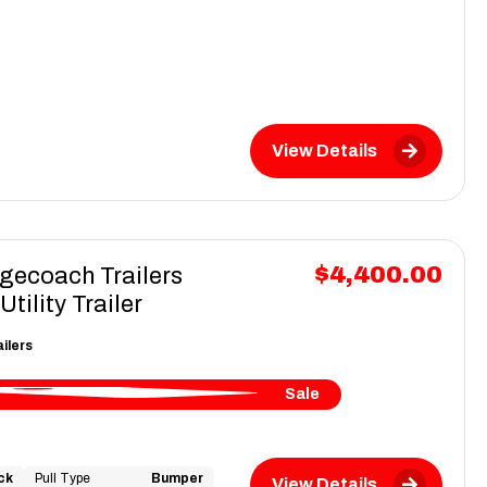
View Details
$4,400.00
gecoach Trailers
ility Trailer
ilers
Sale
ck
Pull Type
Bumper
View Details