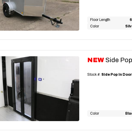
Floor Length
6
Color
Sil
NEW
Side Pop
Stock #:
Side Pop In Doo
Color
Bla