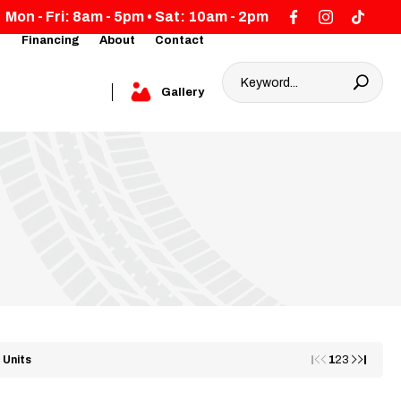
Mon - Fri: 8am - 5pm • Sat: 10am - 2pm
Financing
About
Contact
Gallery
1
 Units
2
3