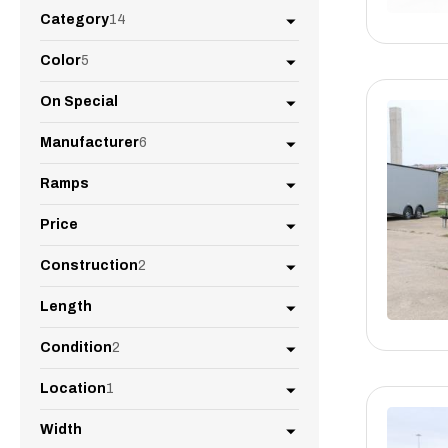
Category
14
Color
5
On Special
Manufacturer
6
Ramps
Price
Construction
2
Length
Condition
2
Location
1
Width