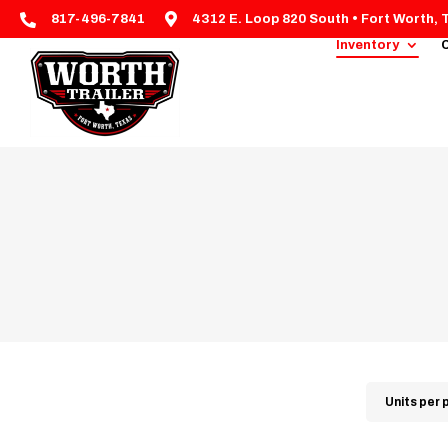


817-496-7841
4312 E. Loop 820 South • Fort Worth, 
Inventory
C
Units per