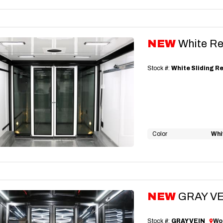
NEW
White Re
Stock #:
White Sliding R
Color
Whi
NEW
GRAY VEI
Stock #:
GRAY VEIN
Wor