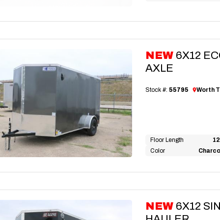
NEW
6X12 E
AXLE
Stock #:
55795
Worth T
Floor Length
12
Color
Charco
NEW
6X12 S
HAULER