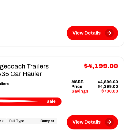
View Details
$4,199.00
gecoach Trailers
5 Car Hauler
MSRP
$4,899.00
ilers
Price
$4,399.00
Savings
$700.00
Sale
ck
Pull Type
Bumper
View Details