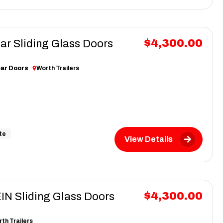
$4,300.00
ar Sliding Glass Doors
ear Doors
Worth Trailers
te
View Details
$4,300.00
N Sliding Glass Doors
th Trailers