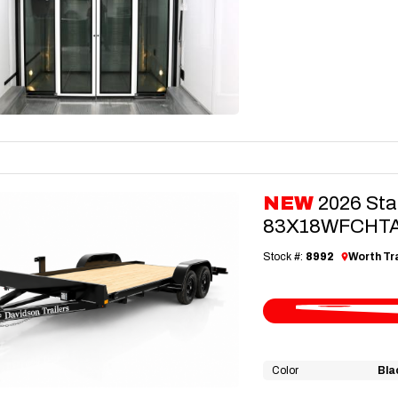
NEW
2026 Sta
83X18WFCHTA3
Stock #:
8992
Worth Tra
Color
Bla