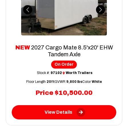
Previous
Next
NEW
2027 Cargo Mate 8.5'x20' EHW
Tandem Axle
On Order
Stock #:
97102
Worth Trailers
Floor Length
20ft
GVWR
9,800 lbs
Color
White
Price
$10,500.00
View Details