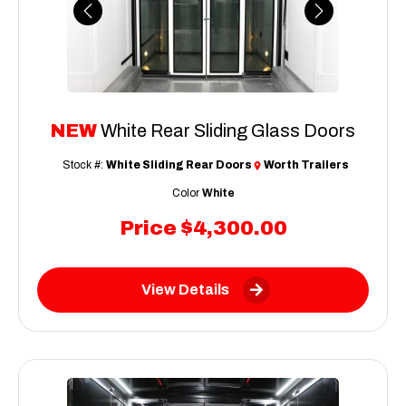
Previous
Next
NEW
White Rear Sliding Glass Doors
Stock #:
White Sliding Rear Doors
Worth Trailers
Color
White
Price
$4,300.00
View Details