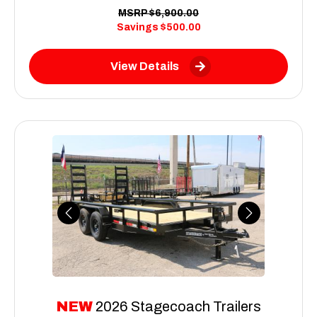
MSRP
$6,900.00
Savings
$500.00
View Details
Previous
Next
NEW
2026 Stagecoach Trailers