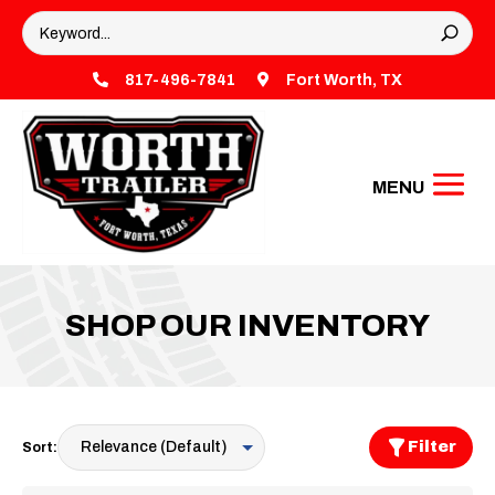

817-496-7841

Fort Worth, TX
SHOP OUR INVENTORY
Filter
Sort: