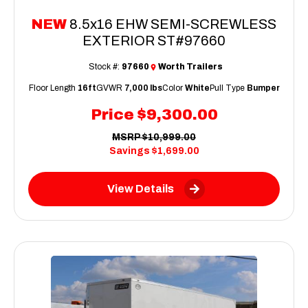
NEW
8.5x16 EHW SEMI-SCREWLESS
EXTERIOR ST#97660
Stock #:
97660
Worth Trailers
Floor Length
16ft
GVWR
7,000 lbs
Color
White
Pull Type
Bumper
Price
$9,300.00
MSRP
$10,999.00
Savings
$1,699.00
View Details