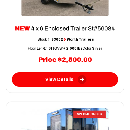
NEW
4 x 6 Enclosed Trailer St#56084
Stock #:
93002
Worth Trailers
Floor Length
6ft
GVWR
2,000 lbs
Color
Silver
Price
$2,500.00
View Details
SPECIAL ORDER