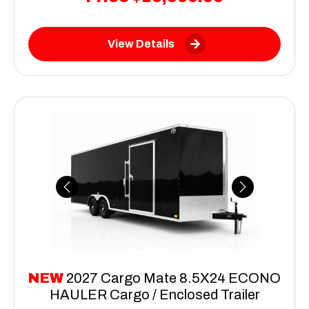
View Details
Previous
Next
NEW
2027 Cargo Mate 8.5X24 ECONO
HAULER Cargo / Enclosed Trailer