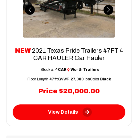
Previous
Next
NEW
2021 Texas Pride Trailers 47FT 4
CAR HAULER Car Hauler
Stock #:
4CAR
Worth Trailers
Floor Length
47ft
GVWR
27,000 lbs
Color
Black
Price
$20,000.00
View Details