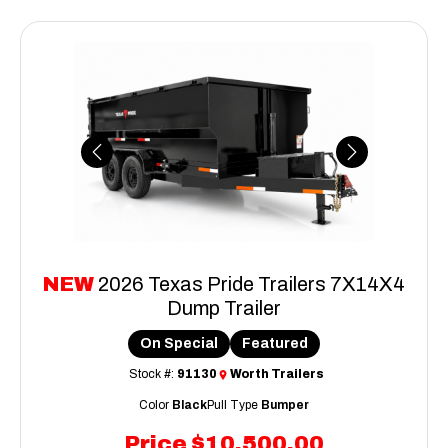
Previous
Next
NEW
2026 Texas Pride Trailers 7X14X4
Dump Trailer
On Special
Featured
Stock #:
91130
Worth Trailers
Color
Black
Pull Type
Bumper
Price
$10,500.00