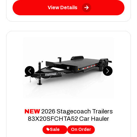
View Details
Previous
Next
NEW
2026 Stagecoach Trailers
83X20SFCHTA52 Car Hauler
Sale
On Order