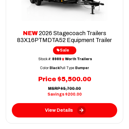
NEW
2026 Stagecoach Trailers
83X16PTMDTA52 Equipment Trailer
Sale
Stock #:
8989
Worth Trailers
Color
Black
Pull Type
Bumper
Price
$5,500.00
MSRP
$5,700.00
Savings
$200.00
View Details