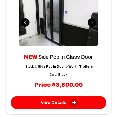
Previous
Next
NEW
Side Pop In Glass Door
Stock #:
Side Pop In Door
Worth Trailers
Color
Black
Price
$3,800.00
View Details