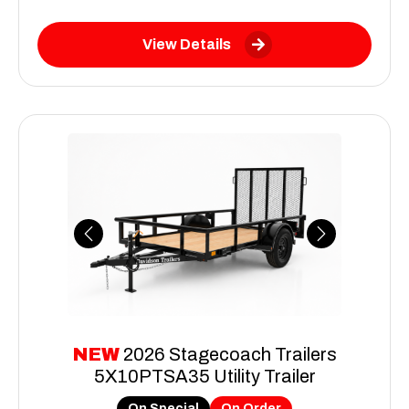
View Details
Previous
Next
NEW
2026 Stagecoach Trailers
5X10PTSA35 Utility Trailer
On Special
On Order