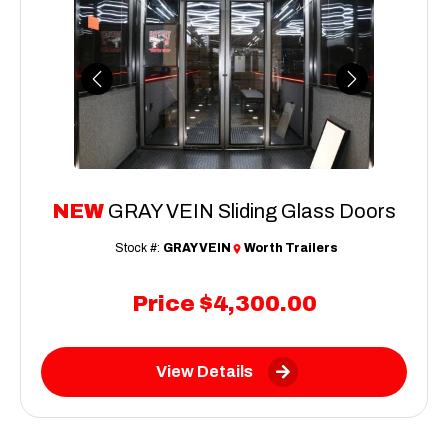
Previous
Next
NEW
GRAY VEIN Sliding Glass Doors
Stock #:
GRAY VEIN
Worth Trailers
Price
$4,300.00
View Details