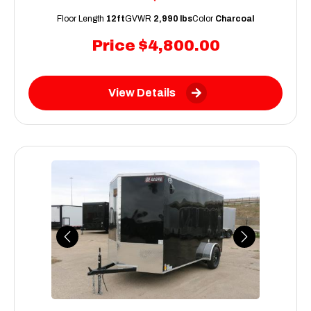
Floor Length
12ft
GVWR
2,990 lbs
Color
Charcoal
Price
$4,800.00
View Details
Previous
Next