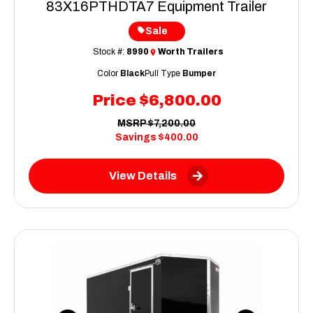
83X16PTHDTA7 Equipment Trailer
Sale
Stock #:
8990
Worth Trailers
Color
Black
Pull Type
Bumper
Price
$6,800.00
MSRP
$7,200.00
Savings
$400.00
View Details