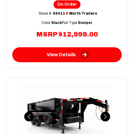
On Order
Stock #:
56411
Worth Trailers
Color
Black
Pull Type
Bumper
MSRP
$12,999.00
View Details
Previous
Next