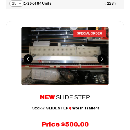
1
1-25 of 84 Units
2
3
SPECIAL ORDER
Previous
Next
NEW
SLIDE STEP
Stock #:
SLIDESTEP
Worth Trailers
Price
$500.00