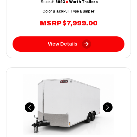
Stock #:
8993
Worth Trailers
Color
Black
Pull Type
Bumper
MSRP
$7,999.00
View Details
Previous
Next