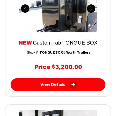
Previous
Next
NEW
Custom-fab TONGUE BOX
Stock #:
TONGUE BOX
Worth Trailers
Price
$3,200.00
View Details