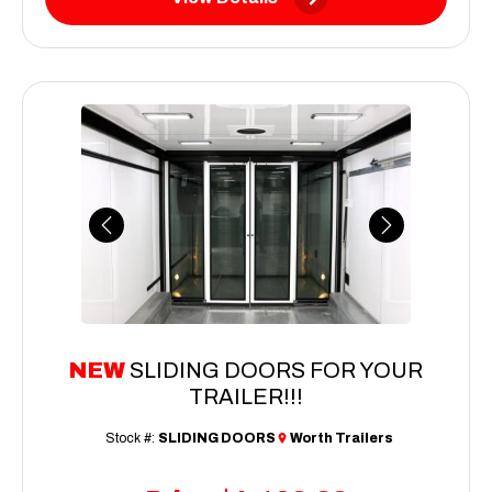
Previous
Next
NEW
SLIDING DOORS FOR YOUR
TRAILER!!!
Stock #:
SLIDING DOORS
Worth Trailers