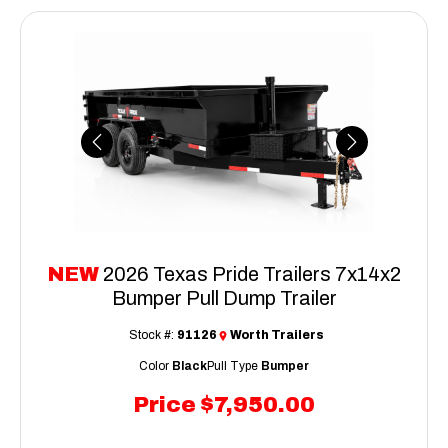
Previous
Next
NEW
2026 Texas Pride Trailers 7x14x2
Bumper Pull Dump Trailer
Stock #:
91126
Worth Trailers
Color
Black
Pull Type
Bumper
Price
$7,950.00