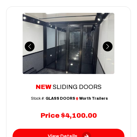
Previous
Next
NEW
SLIDING DOORS
Stock #:
GLASS DOORS
Worth Trailers
Price
$4,100.00
View Details