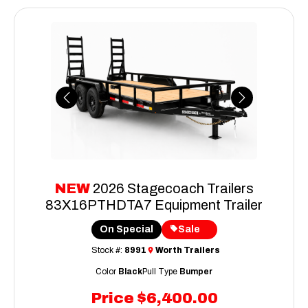
Previous
Next
NEW
2026 Stagecoach Trailers
83X16PTHDTA7 Equipment Trailer
On Special
Sale
Stock #:
8991
Worth Trailers
Color
Black
Pull Type
Bumper
Price
$6,400.00