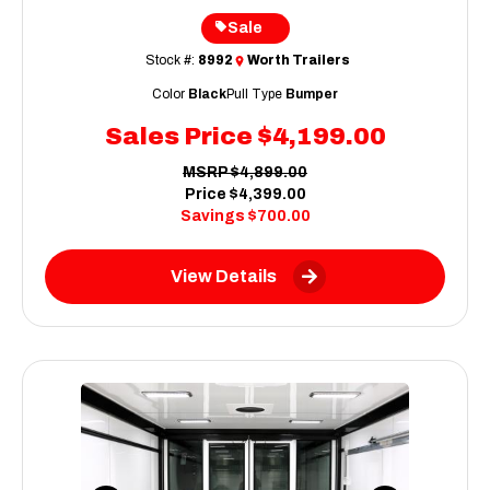
Sale
Stock #:
8992
Worth Trailers
Color
Black
Pull Type
Bumper
Sales Price
$4,199.00
MSRP
$4,899.00
Price
$4,399.00
Savings
$700.00
View Details