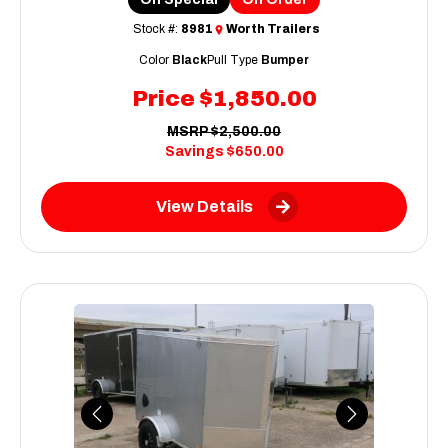
Stock #:
8981
Worth Trailers
Color
Black
Pull Type
Bumper
Price
$1,850.00
MSRP
$2,500.00
Savings
$650.00
View Details
Previous
Next