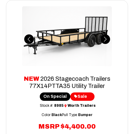
Previous
Next
NEW
2026 Stagecoach Trailers
77X14PTTA35 Utility Trailer
On Special
Sale
Stock #:
8985
Worth Trailers
Color
Black
Pull Type
Bumper
MSRP
$4,400.00