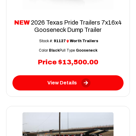
NEW
2026 Texas Pride Trailers 7x16x4
Gooseneck Dump Trailer
Stock #:
91127
Worth Trailers
Color
Black
Pull Type
Gooseneck
Price
$13,500.00
View Details