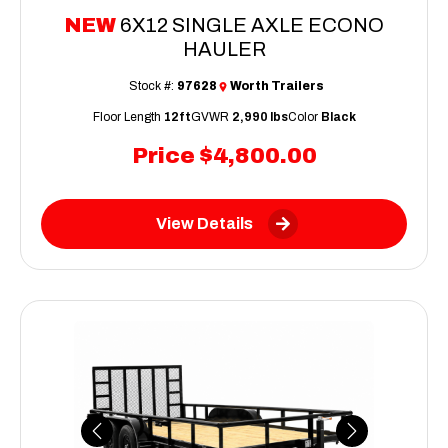
NEW
6X12 SINGLE AXLE ECONO
HAULER
Stock #:
97628
Worth Trailers
Floor Length
12ft
GVWR
2,990 lbs
Color
Black
Price
$4,800.00
View Details
Previous
Next