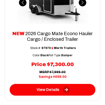
Previous
Next
NEW
2026 Cargo Mate Econo Hauler
Cargo / Enclosed Trailer
Stock #:
97970
Worth Trailers
Color
Black
Pull Type
Bumper
Price
$7,300.00
MSRP
$7,999.00
Savings
$699.00
View Details