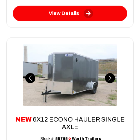
View Details
Previous
Next
NEW
6X12 ECONO HAULER SINGLE
AXLE
Stock #:
55795
Worth Trailers