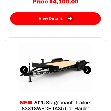
Price
$4,100.00
View Details
Previous
Next
NEW
2026 Stagecoach Trailers
83X18WFCHTA35 Car Hauler